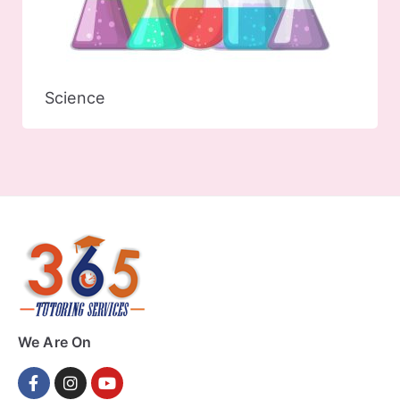
Science
We Are On