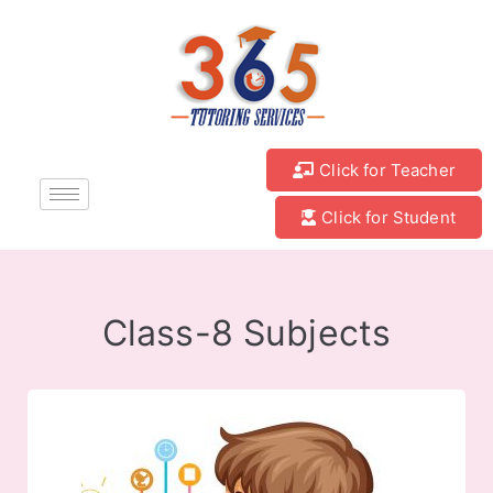
Click for Teacher
Click for Student
Class-8 Subjects