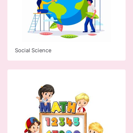
Social Science