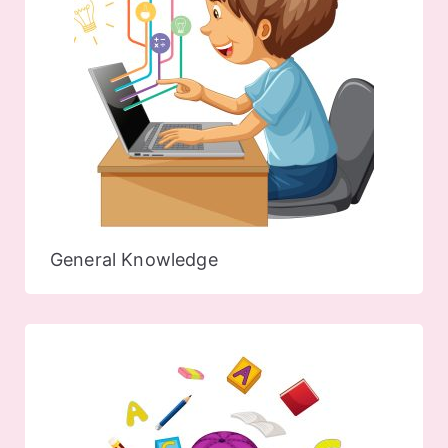
General Knowledge