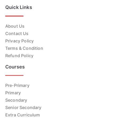
Quick Links
About Us
Contact Us
Privacy Policy
Terms & Condition
Refund Policy
Courses
Pre-Primary
Primary
Secondary
Senior Secondary
Extra Curriculum