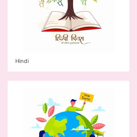
Hindi