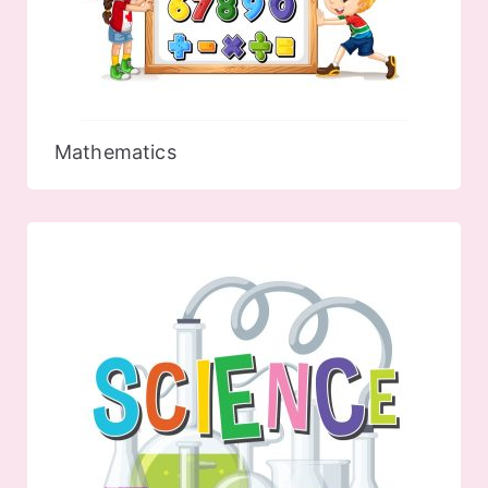
Mathematics