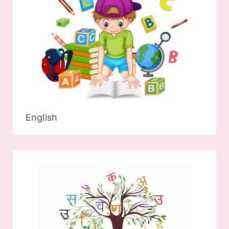
English